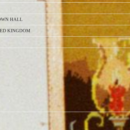
OWN HALL
TED KINGDOM