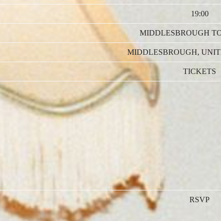
19:00
MIDDLESBROUGH T
MIDDLESBROUGH, UNI
TICKETS
RSVP