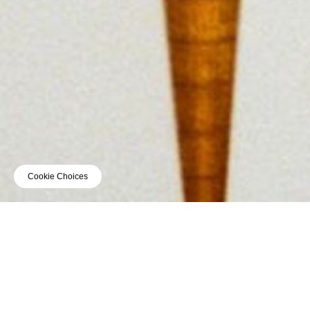
Cookie Choices