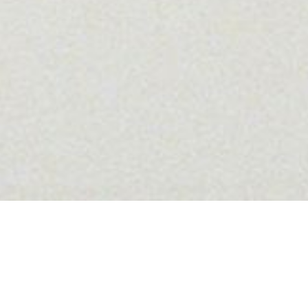
VIDEO