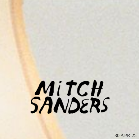
MITCH
SANDERS
30 APR 25