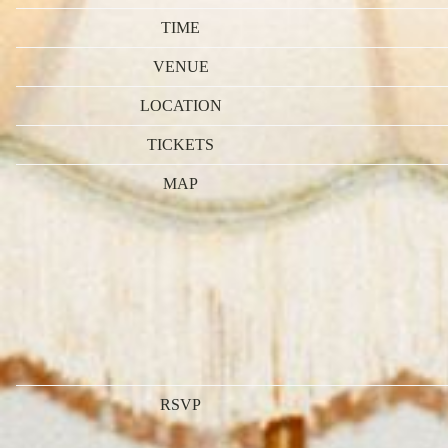
TIME
VENUE
LOCATION
TICKETS
MAP
RSVP