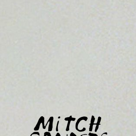
MITCH
SANDERS