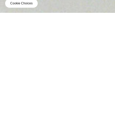
Cookie Choices
VIDEO